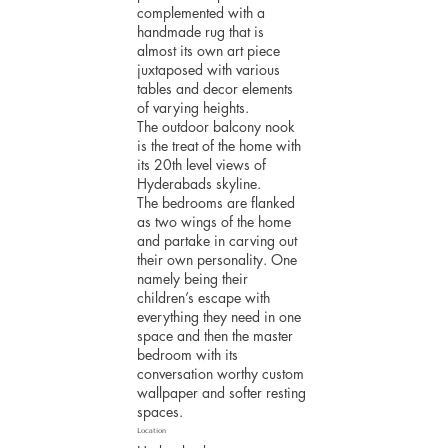
complemented with a
handmade rug that is
almost its own art piece
juxtaposed with various
tables and decor elements
of varying heights.
The outdoor balcony nook
is the treat of the home with
its 20th level views of
Hyderabads skyline.
The bedrooms are flanked
as two wings of the home
and partake in carving out
their own personality. One
namely being their
children’s escape with
everything they need in one
space and then the master
bedroom with its
conversation worthy custom
wallpaper and softer resting
spaces.
Location