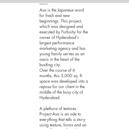
Summary
Asa is the Japanese word
for fresh and new
beginnings. This project,
which was designed and
executed by Furbishy for the
owner of Hyderabad's
largest performance
marketing agency and has
young family serves as an
oasis in the heart of the
bustling city.
Over the course of 6
months, this 3,000 sq. ft.
space was developed into a
repose for our client in the
middle of the busy city of
Hyderabad.
A plethora of textures :
Project Asa is an ode to
everything that tells a story
using texture, forms and an