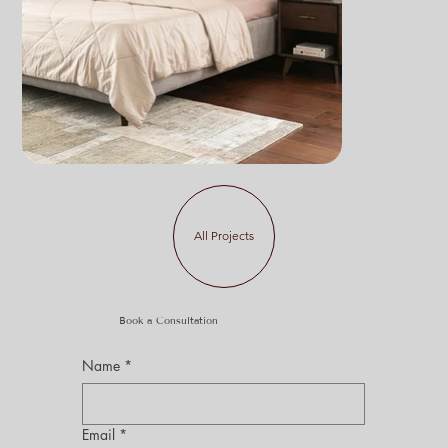
All Projects
Book a Consultation
Name
*
Email
*