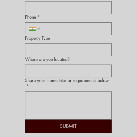
Phone
*
Property Type
Where are you located?
Share your Home Interior requirements below
*
SUBMIT