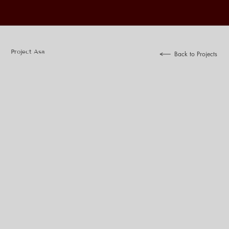
Project Asa
Back to Projects