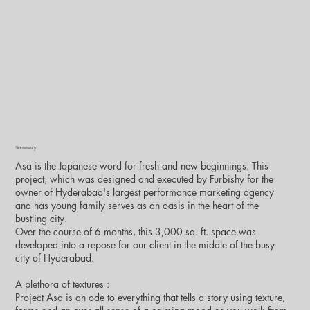
Summary
Asa is the Japanese word for fresh and new beginnings. This
project, which was designed and executed by Furbishy for the
owner of Hyderabad's largest performance marketing agency
and has young family serves as an oasis in the heart of the
bustling city.
Over the course of 6 months, this 3,000 sq. ft. space was
developed into a repose for our client in the middle of the busy
city of Hyderabad.
A plethora of textures :
Project Asa is an ode to everything that tells a story using texture,