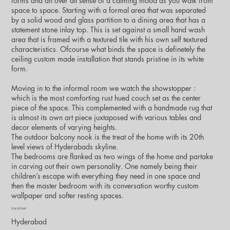
forms and an over all sense of a calming mood as you walk from
space to space. Starting with a formal area that was separated
by a solid wood and glass partition to a dining area that has a
statement stone inlay top. This is set against a small hand wash
area that is framed with a textured tile with his own self textured
characteristics. Ofcourse what binds the space is definetely the
ceiling custom made installation that stands pristine in its white
form.
Moving in to the informal room we watch the showstopper :
which is the most comforting rust hued couch set as the center
piece of the space. This complemented with a handmade rug that
is almost its own art piece juxtaposed with various tables and
decor elements of varying heights.
The outdoor balcony nook is the treat of the home with its 20th
level views of Hyderabads skyline.
The bedrooms are flanked as two wings of the home and partake
in carving out their own personality. One namely being their
children’s escape with everything they need in one space and
then the master bedroom with its conversation worthy custom
wallpaper and softer resting spaces.
Location
Hyderabad