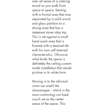
over all sense of a calming
mood as you walk from
space to space. Starting
with a formal area that was
separated by a solid wood
and glass partition to a
dining area that has a
statement stone inlay top.
This is set against a small
hand wash area that is
framed with a textured tile
with his own self textured
characteristics. Ofcourse
what binds the space is
definetely the ceiling custom
made installation that stands
pristine in its white form.
Moving in to the informal
room we watch the
showstopper : which is the
most comforting rust hued
couch set as the center
piece of the space. This