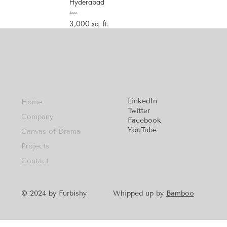
Hyderabad
Area
3,000 sq. ft.
LinkedIn
Home
Twitter
Company
Facebook
YouTube
Canvas of Drama
Projects
Contact
Whipped up by
Bamboo
© 2024 by Furbishy