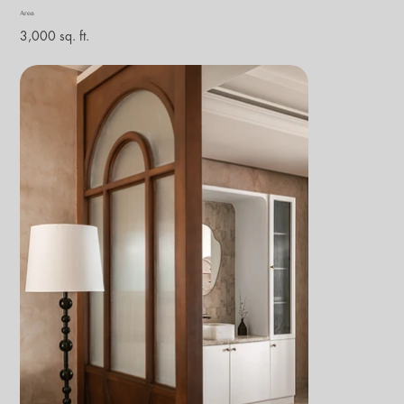
Area
3,000 sq. ft.