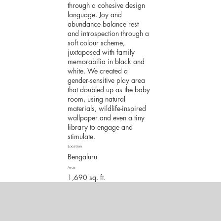
through a cohesive design
language. Joy and
abundance balance rest
and introspection through a
soft colour scheme,
juxtaposed with family
memorabilia in black and
white. We created a
gender-sensitive play area
that doubled up as the baby
room, using natural
materials, wildlife-inspired
wallpaper and even a tiny
library to engage and
stimulate.
Location
Bengaluru
Area
1,690 sq. ft.