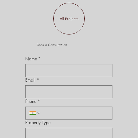
All Projects
Book a Consultation
Name
*
Email
*
Phone
*
Property Type