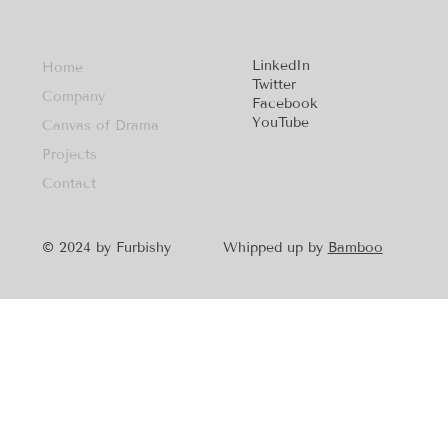
LinkedIn
Home
Twitter
Company
Facebook
YouTube
Canvas of Drama
Projects
Contact
Whipped up by
Bamboo
© 2024 by Furbishy