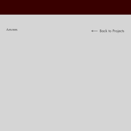
Aavaas
Back to Projects