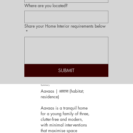
Where are you located?
Share your Home Interior requirements below
*
SUBMIT
Summary
Aavaas | आवास (habitat;
residence)
Aavaas is a tranquil home
for a young family of three,
clutter-free and modern,
with minimal interventions
that maximise space