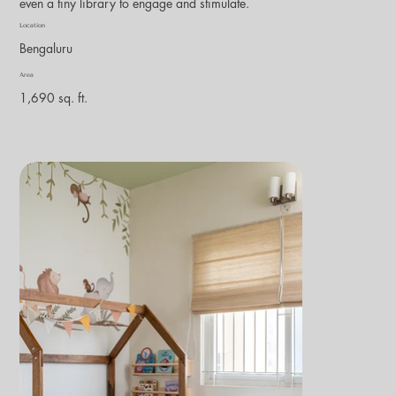
even a tiny library to engage and stimulate.
Location
Bengaluru
Area
1,690 sq. ft.