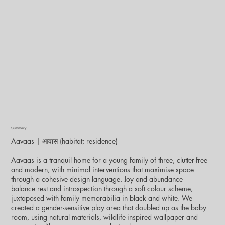
Summary
Aavaas | आवास (habitat; residence)
Aavaas is a tranquil home for a young family of three, clutter-free
and modern, with minimal interventions that maximise space
through a cohesive design language. Joy and abundance
balance rest and introspection through a soft colour scheme,
juxtaposed with family memorabilia in black and white. We
created a gender-sensitive play area that doubled up as the baby
room, using natural materials, wildlife-inspired wallpaper and